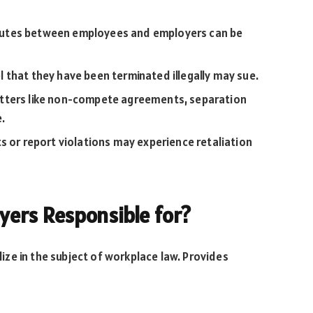
utes between employees and employers can be
that they have been terminated illegally may sue.
tters like non-compete agreements, separation
e.
 or report violations may experience retaliation
ers Responsible for?
ze in the subject of workplace law. Provides