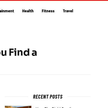
tainment
Health
Fitness
Travel
 Find a
RECENT POSTS