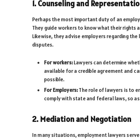
1. Counseling and Representati
Perhaps the most important duty of an employme
They guide workers to know what their rights a
Likewise, they advise employers regarding th
disputes.
For workers:
Lawyers can determine wheth
available for a credible agreement and ca
possible.
For Employers:
The role of lawyers is to 
comply with state and federal laws, so as
2. Mediation and Negotiation
In many situations, employment lawyers serve 