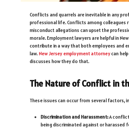
Conflicts and quarrels are inevitable in any pr
professional life. Conflicts among colleagues
misconduct allegations can upset the professi
morale. Employment lawyers are helpful in New 
contribute in a way that both employees and em
law.
New Jersey employment attorney
can help 
discusses how they do that.
The Nature of Conflict in 
These issues can occur from several factors, in
Discrimination and Harassment:
A conflic
being discriminated against or harassed fo