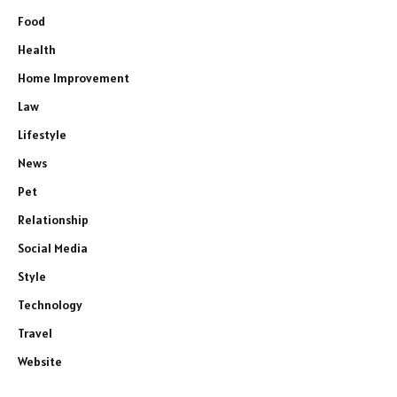
Food
Health
Home Improvement
Law
Lifestyle
News
Pet
Relationship
Social Media
Style
Technology
Travel
Website