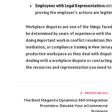
Employees with Legal Representation:
Att
proving the employer’s actions are legiti
Workplace disputes are one of the things faced
be determined by years of experience with the
doing important work in conflict resolution thro
mediation, or compliance training in New Jerse
productive workspace as they deal with disput
dealing with a workplace dispute or contacting
the resources and representation you need to a
PREVIOUS ARTICLE
The Best Magento Dynamics 365 Integration
Providers: Elevate Your eCommerce
Business