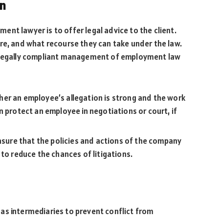
on
nt lawyer is to offer legal advice to the client.
re, and what recourse they can take under the law.
e legally compliant management of employment law
er an employee’s allegation is strong and the work
n protect an employee in negotiations or court, if
ensure that the policies and actions of the company
 to reduce the chances of litigations.
as intermediaries to prevent conflict from