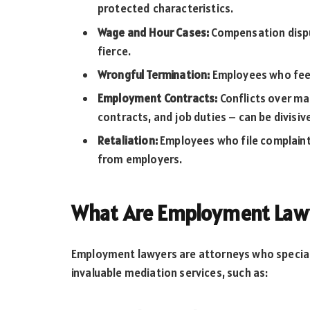
protected characteristics.
Wage and Hour Cases:
Compensation disp
fierce.
Wrongful Termination:
Employees who feel 
Employment Contracts:
Conflicts over ma
contracts, and job duties – can be divisiv
Retaliation:
Employees who file complaints
from employers.
What Are Employment Lawy
Employment lawyers are attorneys who speciali
invaluable mediation services, such as: