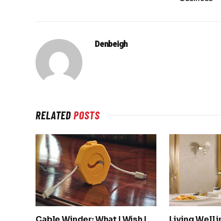
Denbeigh
RELATED
POSTS
Cable Winder: What I Wish I
Living Well 