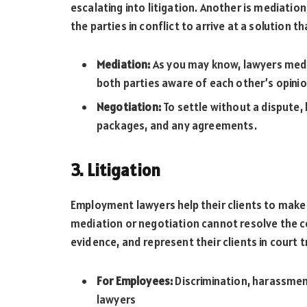
escalating into litigation. Another is mediation
the parties in conflict to arrive at a solution 
Mediation:
As you may know, lawyers medi
both parties aware of each other’s opini
Negotiation:
To settle without a dispute,
packages, and any agreements.
3. Litigation
Employment lawyers help their clients to make 
mediation or negotiation cannot resolve the co
evidence, and represent their clients in court tr
For Employees:
Discrimination, harassment
lawyers