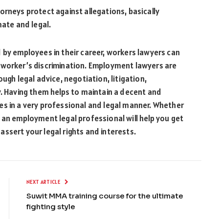
orneys protect against allegations, basically
mate and legal.
 by employees in their career, workers lawyers can
 worker’s discrimination. Employment lawyers are
ugh legal advice, negotiation, litigation,
y. Having them helps to maintain a decent and
es in a very professional and legal manner. Whether
 an employment legal professional will help you get
ssert your legal rights and interests.
NEXT ARTICLE
Suwit MMA training course for the ultimate
fighting style