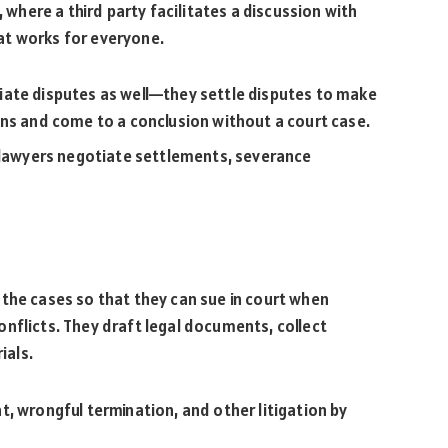
, where a third party facilitates a discussion with
that works for everyone.
ate disputes as well—they settle disputes to make
ons and come to a conclusion without a court case.
 lawyers negotiate settlements, severance
the cases so that they can sue in court when
nflicts. They draft legal documents, collect
ials.
, wrongful termination, and other litigation by