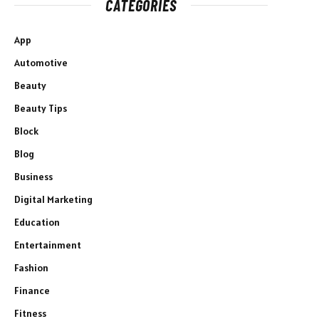
CATEGORIES
App
Automotive
Beauty
Beauty Tips
Block
Blog
Business
Digital Marketing
Education
Entertainment
Fashion
Finance
Fitness