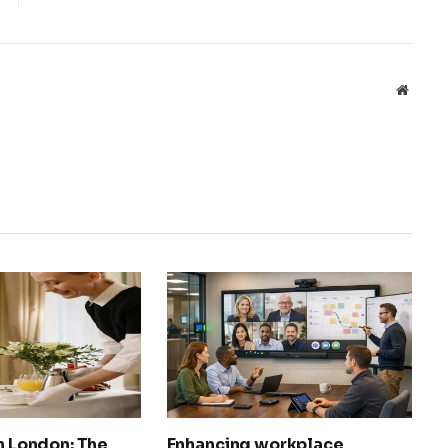
Websit
in London: The
Enhancing workplace