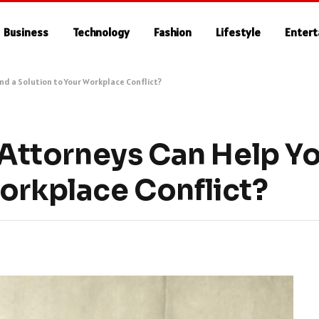
Business
Technology
Fashion
Lifestyle
Enter
d a Solution to Your Workplace Conflict?
ttorneys Can Help You
Workplace Conflict?