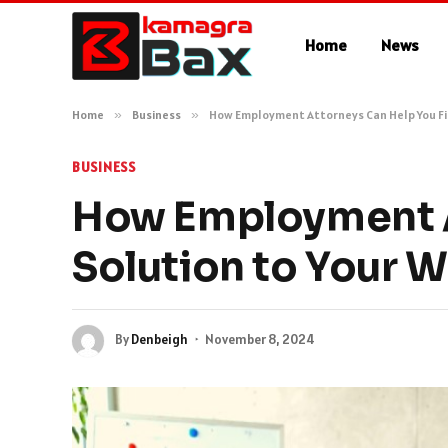
Home
News
Home
»
Business
»
How Employment Attorneys Can Help You Fin
BUSINESS
How Employment A
Solution to Your 
By
Denbeigh
November 8, 2024