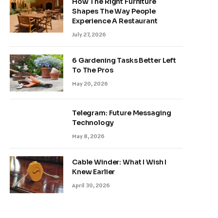
How The Right Furniture
Shapes The Way People
Experience A Restaurant
July 27, 2026
6 Gardening Tasks Better Left
To The Pros
May 20, 2026
Telegram: Future Messaging
Technology
May 8, 2026
Cable Winder: What I Wish I
Knew Earlier
April 30, 2026