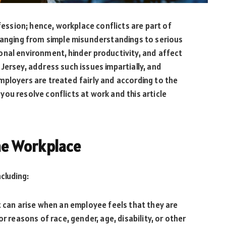
ofession; hence, workplace conflicts are part of
 ranging from simple misunderstandings to serious
onal environment, hinder productivity, and affect
Jersey, address such issues impartially, and
ployers are treated fairly and according to the
you resolve conflicts at work and this article
the Workplace
cluding:
t can arise when an employee feels that they are
r reasons of race, gender, age, disability, or other