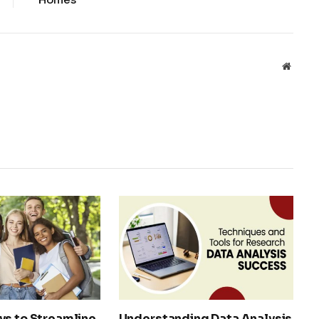
Websit
ys to Streamline
Understanding Data Analysis