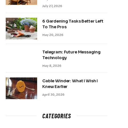
July 27, 2026
6 Gardening Tasks Better Left
To The Pros
May 20, 2026
Telegram: Future Messaging
Technology
May 8, 2026
Cable Winder: What I Wish I
Knew Earlier
April 30, 2026
CATEGORIES