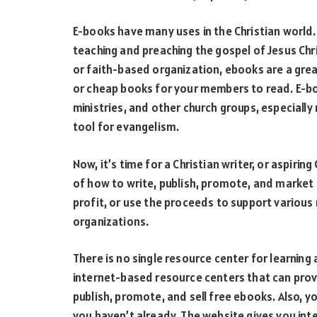
E-books have many uses in the Christian world.
teaching and preaching the gospel of Jesus Chris
or faith-based organization, ebooks are a grea
or cheap books for your members to read. E-boo
ministries, and other church groups, especially
tool for evangelism.
Now, it’s time for a Christian writer, or aspirin
of how to write, publish, promote, and market 
profit, or use the proceeds to support various 
organizations.
There is no single resource center for learning
internet-based resource centers that can prov
publish, promote, and sell free ebooks. Also, y
you haven’t already. The website gives you inte