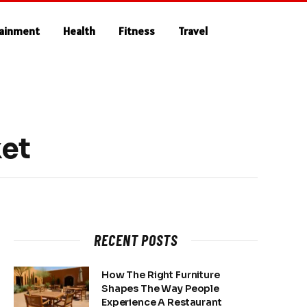
tainment
Health
Fitness
Travel
ket
RECENT POSTS
How The Right Furniture
Shapes The Way People
Experience A Restaurant