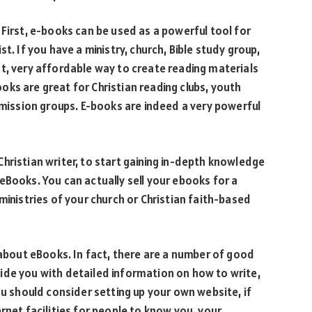
 First, e-books can be used as a powerful tool for
t. If you have a ministry, church, Bible study group,
t, very affordable way to create reading materials
ks are great for Christian reading clubs, youth
 mission groups. E-books are indeed a very powerful
g Christian writer, to start gaining in-depth knowledge
eBooks. You can actually sell your ebooks for a
ministries of your church or Christian faith-based
 about eBooks. In fact, there are a number of good
ide you with detailed information on how to write,
ou should consider setting up your own website, if
rnet facilities for people to know you, your