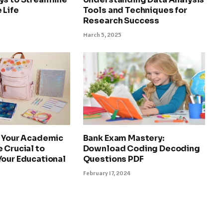
 Life
Tools and Techniques for
Research Success
March 5, 2025
g Your Academic
Bank Exam Mastery:
 Crucial to
Download Coding Decoding
Your Educational
Questions PDF
February 17, 2024