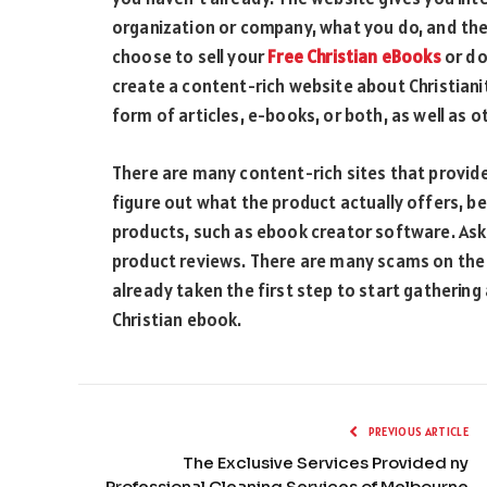
organization or company, what you do, and the
choose to sell your
Free Christian eBooks
or do
create a content-rich website about Christianit
form of articles, e-books, or both, as well as ot
There are many content-rich sites that provide
figure out what the product actually offers, be
products, such as ebook creator software. As
product reviews. There are many scams on the 
already taken the first step to start gathering
Christian ebook.
PREVIOUS ARTICLE
The Exclusive Services Provided ny
Professional Cleaning Services of Melbourne