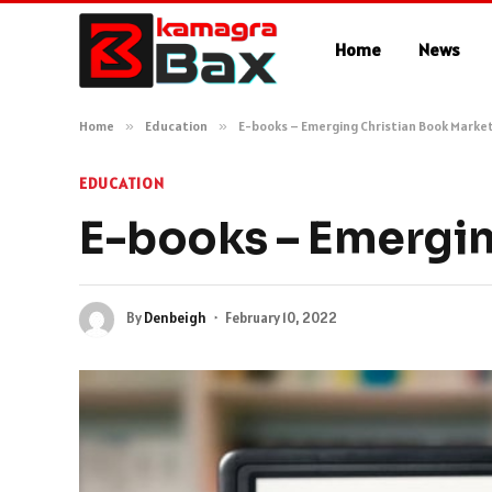
Home
News
Home
»
Education
»
E-books – Emerging Christian Book Marke
EDUCATION
E-books – Emergin
By
Denbeigh
February 10, 2022