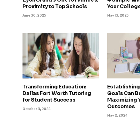
Proximity to Top Schools
Your College
June 30, 2025
May 13, 2025
Transforming Education:
Establishin
Dallas Fort Worth Tutoring
Goals Can Be
for Student Success
Maximizing 
Outcomes
October 3, 2024
May 2, 2024