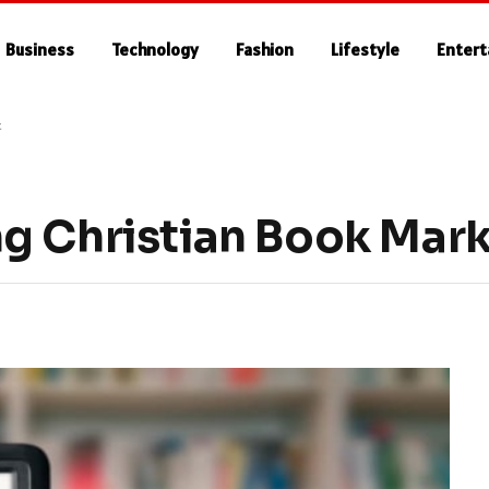
Business
Technology
Fashion
Lifestyle
Enter
t
g Christian Book Mar