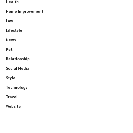
Health
Home Improvement
Law
Lifestyle
News
Pet
Relationship
Social Media
Style
Technology
Travel
Website