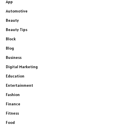
App
Automotive
Beauty
Beauty Tips
Block
Blog
Business
Digital Marketing
Education
Entertainment
Fashion
Finance
Fitness
Food