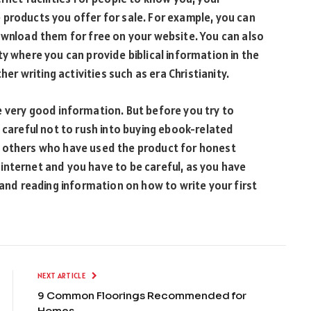
 products you offer for sale. For example, you can
wnload them for free on your website. You can also
y where you can provide biblical information in the
her writing activities such as era Christianity.
 very good information. But before you try to
 careful not to rush into buying ebook-related
k others who have used the product for honest
internet and you have to be careful, as you have
 and reading information on how to write your first
NEXT ARTICLE
9 Common Floorings Recommended for
Homes