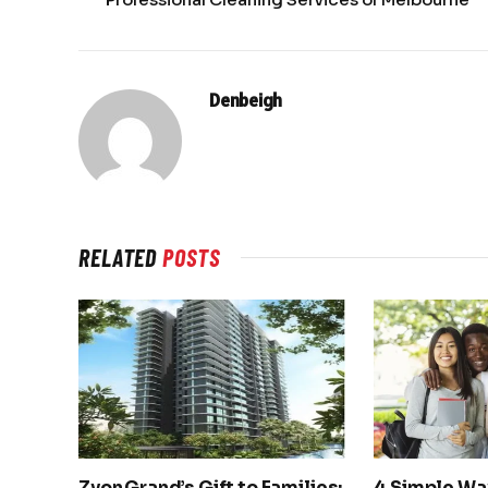
Denbeigh
RELATED
POSTS
Zyon Grand’s Gift to Families:
4 Simple Wa