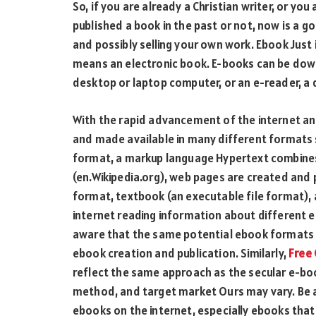
So, if you are already a Christian writer, or you
published a book in the past or not, now is a go
and possibly selling your own work. Ebook Just 
means an electronic book. E-books can be down
desktop or laptop computer, or an e-reader, a 
With the rapid advancement of the internet a
and made available in many different formats
format, a markup language Hypertext combines
(en.Wikipedia.org), web pages are created and 
format, textbook (an executable file format),
internet reading information about different e
aware that the same potential ebook formats u
ebook creation and publication. Similarly,
Free 
reflect the same approach as the secular e-bo
method, and target market Ours may vary. Be a
ebooks on the internet, especially ebooks tha