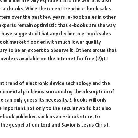
hich has literally exploded into the world, is also
ian books. While the recent trend in e-book sales
rters over the past few years, e-book sales in other
experts remain optimistic that e-books are the way
s have suggested that any decline in e-book sales
-book market flooded with much lower quality
sary to be an expert to observe it. Others argue that
de is available on the Internet for free (2); It
ent trend of electronic device technology and the
ironmental problems surrounding the absorption of
e can only guess its necessity. E-books will only
re important not only to the secular world but also
 ebook publisher, such as an e-book store, to
he gospel of our Lord and Savior is Jesus Christ.