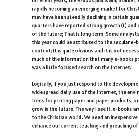
In recent years, the e-book publishing market, w
rapidly becoming an emerging market for Christ
may have been steadily declining in certain qua
quarters have reported strong growth (1) and 
of the future; That is long term. Some analyst
this year could be attributed to the secular e
content; It is quite obvious and it is not neces
much of the information that many e-books provi
was a little focused search on the Internet.
Logically, if you just respond to the developm
widespread daily use of the Internet, the env
trees for printing paper and paper products, on
grow in the future. The way I see it, e-books a
to the Christian world. We need an inexpensive
enhance our current teaching and preaching of t