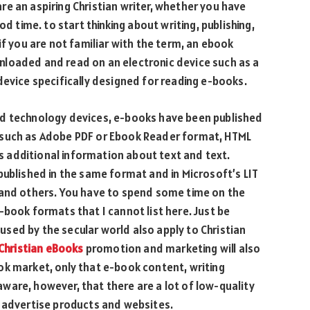
 are an aspiring Christian writer, whether you have
od time. to start thinking about writing, publishing,
if you are not familiar with the term, an ebook
loaded and read on an electronic device such as a
device specifically designed for reading e-books.
nd technology devices, e-books have been published
 such as Adobe PDF or Ebook Reader format, HTML
 additional information about text and text.
published in the same format and in Microsoft’s LIT
 and others. You have to spend some time on the
-book formats that I cannot list here. Just be
sed by the secular world also apply to Christian
Christian eBooks
promotion and marketing will also
ok market, only that e-book content, writing
ware, however, that there are a lot of low-quality
t advertise products and websites.