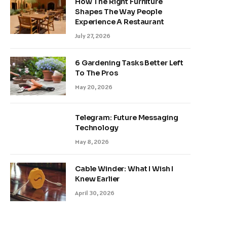
How The Right Furniture
Shapes The Way People
Experience A Restaurant
July 27, 2026
6 Gardening Tasks Better Left
To The Pros
May 20, 2026
Telegram: Future Messaging
Technology
May 8, 2026
Cable Winder: What I Wish I
Knew Earlier
April 30, 2026