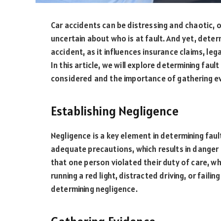
Car accidents can be distressing and chaotic, 
uncertain about who is at fault. And yet, determ
accident, as it influences insurance claims, leg
In this article, we will explore determining faul
considered and the importance of gathering evi
Establishing Negligence
Negligence is a key element in determining fault 
adequate precautions, which results in dange
that one person violated their duty of care, wh
running a red light, distracted driving, or fail
determining negligence.