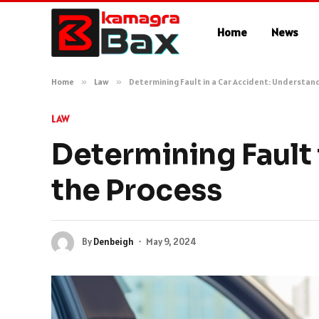
Home
News
Home
»
Law
»
Determining Fault in a Car Accident: Understan
LAW
Determining Fault 
the Process
By
Denbeigh
May 9, 2024