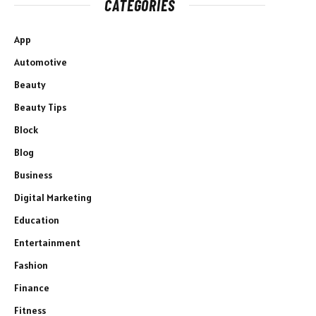
CATEGORIES
App
Automotive
Beauty
Beauty Tips
Block
Blog
Business
Digital Marketing
Education
Entertainment
Fashion
Finance
Fitness