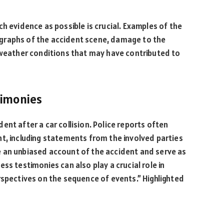
h evidence as possible is crucial. Examples of the
graphs of the accident scene, damage to the
r weather conditions that may have contributed to
timonies
ident after a car collision. Police reports often
t, including statements from the involved parties
 an unbiased account of the accident and serve as
ss testimonies can also play a crucial role in
rspectives on the sequence of events.” Highlighted