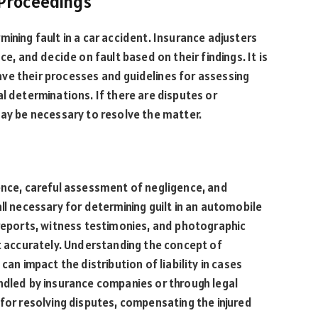
 Proceedings
ining fault in a car accident. Insurance adjusters
ce, and decide on fault based on their findings. It is
ve their processes and guidelines for assessing
l determinations. If there are disputes or
may be necessary to resolve the matter.
ence, careful assessment of negligence, and
ll necessary for determining guilt in an automobile
 reports, witness testimonies, and photographic
lt accurately. Understanding the concept of
can impact the distribution of liability in cases
ndled by insurance companies or through legal
 for resolving disputes, compensating the injured