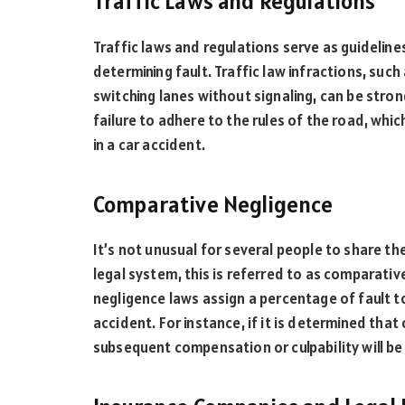
Traffic Laws and Regulations
Traffic laws and regulations serve as guidelines
determining fault. Traffic law infractions, such
switching lanes without signaling, can be stro
failure to adhere to the rules of the road, whic
in a car accident.
Comparative Negligence
It’s not unusual for several people to share t
legal system, this is referred to as comparati
negligence laws assign a percentage of fault t
accident. For instance, if it is determined tha
subsequent compensation or culpability will be