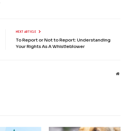
.
NEXT ARTICLE
To Report or Not to Report: Understanding
Your Rights As A Whistleblower
Websit