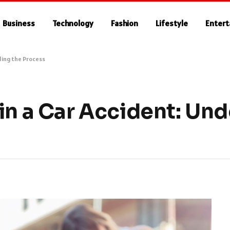
Business
Technology
Fashion
Lifestyle
Enter
ding the Process
in a Car Accident: Un