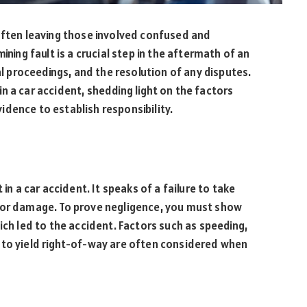
often leaving those involved confused and
ining fault is a crucial step in the aftermath of an
al proceedings, and the resolution of any disputes.
t in a car accident, shedding light on the factors
dence to establish responsibility.
in a car accident. It speaks of a failure to take
r or damage. To prove negligence, you must show
ich led to the accident. Factors such as speeding,
ing to yield right-of-way are often considered when