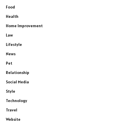
Food
Health
Home Improvement
Law
Lifestyle
News
Pet
Relationship
Social Media
Style
Technology
Travel
Website