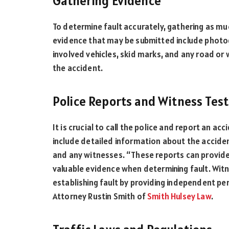
Gathering Evidence
To determine fault accurately, gathering as muc
evidence that may be submitted include photo
involved vehicles, skid marks, and any road o
the accident.
Police Reports and Witness Tes
It is crucial to call the police and report an acc
include detailed information about the acciden
and any witnesses. “These reports can provide
valuable evidence when determining fault. Witne
establishing fault by providing independent pe
Attorney Rustin Smith of
Smith Hulsey Law
.