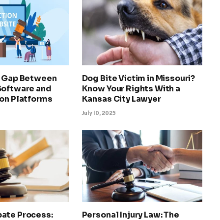
e Gap Between
Dog Bite Victim in Missouri?
Software and
Know Your Rights With a
ion Platforms
Kansas City Lawyer
July 10, 2025
ate Process:
Personal Injury Law: The