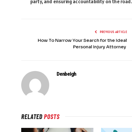
party, and ensuring accountability on the road
PREVIOUS ARTICLE
How To Narrow Your Search for the Ideal
Personal Injury Attorney
Denbeigh
RELATED
POSTS