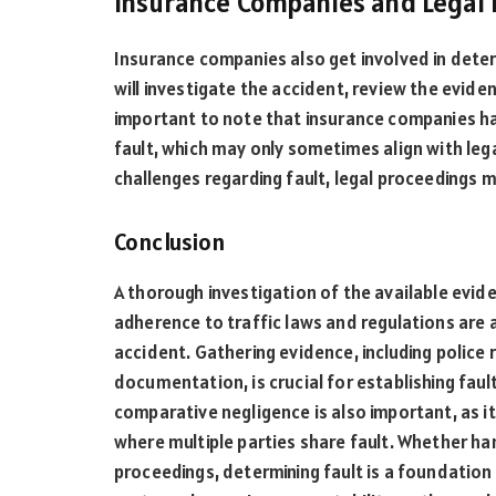
Insurance Companies and Legal
Insurance companies also get involved in determ
will investigate the accident, review the eviden
important to note that insurance companies ha
fault, which may only sometimes align with lega
challenges regarding fault, legal proceedings 
Conclusion
A thorough investigation of the available evid
adherence to traffic laws and regulations are a
accident. Gathering evidence, including police
documentation, is crucial for establishing fau
comparative negligence is also important, as it 
where multiple parties share fault. Whether ha
proceedings, determining fault is a foundation