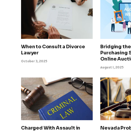
When to Consult a Divorce
Bridging th
Lawyer
Purchasing 
Online Auct
October 3, 2025
August 1, 2025
Charged With Assault in
Nevada Prob