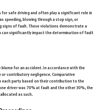
 for safe driving and often play a significant role in
 as speeding, blowing through a stop sign, or
ng signs of fault. These violations demonstrate a
h can significantly impact the determination of fault
he blame for an accident. In accordance with the
ve or contributory negligence. Comparative
o each party based on their contribution to the
t one driver was 70% at fault and the other 30%, the
 allocated as such.