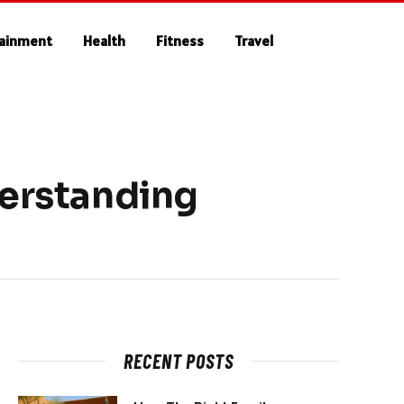
tainment
Health
Fitness
Travel
derstanding
RECENT POSTS