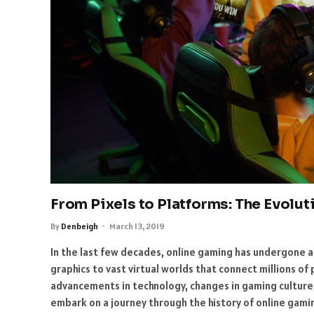
From Pixels to Platforms: The Evolut
By
Denbeigh
March 13, 2019
In the last few decades, online gaming has undergone 
graphics to vast virtual worlds that connect millions of
advancements in technology, changes in gaming culture
embark on a journey through the history of online gami