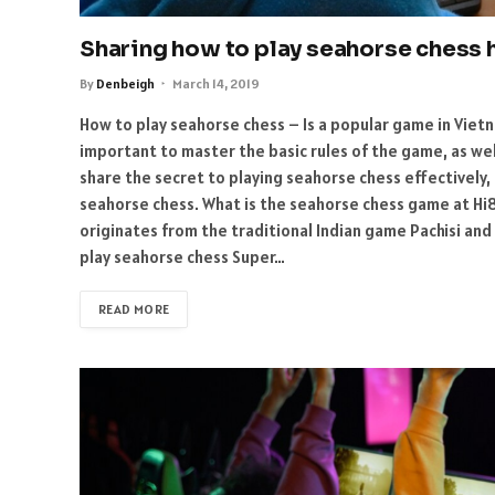
Sharing how to play seahorse chess 
By
Denbeigh
March 14, 2019
How to play seahorse chess – Is a popular game in Vietn
important to master the basic rules of the game, as well
share the secret to playing seahorse chess effectively,
seahorse chess. What is the seahorse chess game at Hi8
originates from the traditional Indian game Pachisi an
play seahorse chess Super…
READ MORE