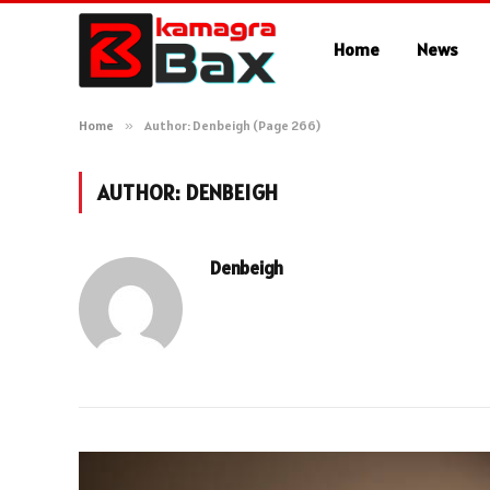
Home
News
Home
»
Author: Denbeigh (Page 266)
AUTHOR:
DENBEIGH
Denbeigh