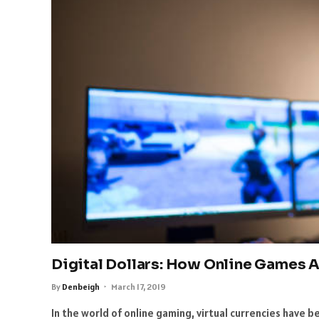
Digital Dollars: How Online Games 
By
Denbeigh
March 17, 2019
In the world of online gaming, virtual currencies have