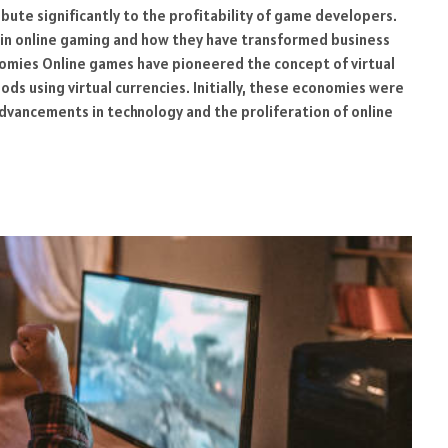
ibute significantly to the profitability of game developers.
s in online gaming and how they have transformed business
onomies Online games have pioneered the concept of virtual
ods using virtual currencies. Initially, these economies were
dvancements in technology and the proliferation of online