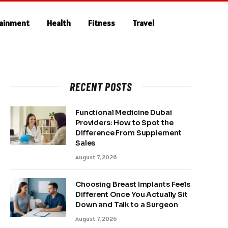
tainment
Health
Fitness
Travel
RECENT POSTS
Functional Medicine Dubai
Providers: How to Spot the
e
Difference From Supplement
Sales
August 7, 2026
Choosing Breast Implants Feels
Different Once You Actually Sit
Down and Talk to a Surgeon
August 7, 2026