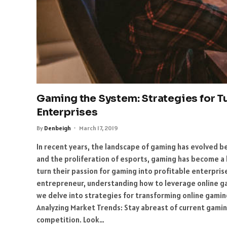
Gaming the System: Strategies for T
Enterprises
By
Denbeigh
March 17, 2019
In recent years, the landscape of gaming has evolved b
and the proliferation of esports, gaming has become a l
turn their passion for gaming into profitable enterpri
entrepreneur, understanding how to leverage online game
we delve into strategies for transforming online gaming
Analyzing Market Trends: Stay abreast of current gamin
competition. Look…