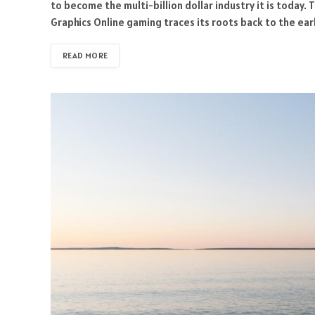
to become the multi-billion dollar industry it is today
Graphics Online gaming traces its roots back to the ear
READ MORE