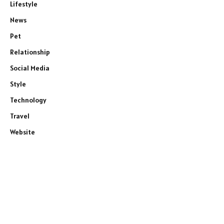
Lifestyle
News
Pet
Relationship
Social Media
Style
Technology
Travel
Website