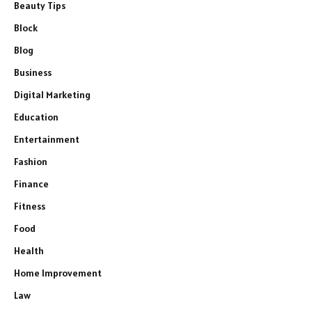
Beauty Tips
Block
Blog
Business
Digital Marketing
Education
Entertainment
Fashion
Finance
Fitness
Food
Health
Home Improvement
Law