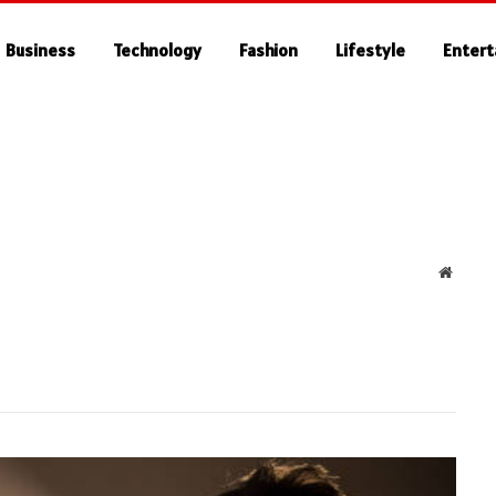
Business
Technology
Fashion
Lifestyle
Enter
Websit