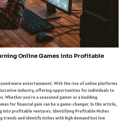
urning Online Games into Profitable
eyond mere entertainment. With the rise of online platforms
ucrative industry, offering opportunities for individuals to
ses. Whether you’re a seasoned gamer or a budding
s for financial gain can be a game-changer. In this article,
 into profitable ventures. Identifying Profitable Niches
g trends and identify niches with high demand but low