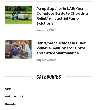
Pump Supplier in UAE: Your
Complete Guide to Choosing
Reliable Industrial Pump
Solutions
August 7, 2026
Handyman Services in Dubai:
Reliable Solutions for Home
and Office Maintenance
August 7, 2026
CATEGORIES
App
Automotive
Beauty