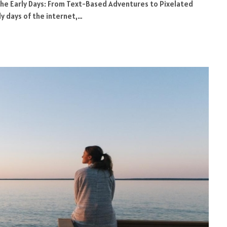
. The Early Days: From Text-Based Adventures to Pixelated
ly days of the internet,…