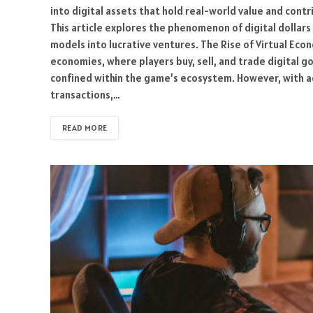
into digital assets that hold real-world value and contr
This article explores the phenomenon of digital dollar
models into lucrative ventures. The Rise of Virtual Ec
economies, where players buy, sell, and trade digital go
confined within the game’s ecosystem. However, with a
transactions,…
READ MORE