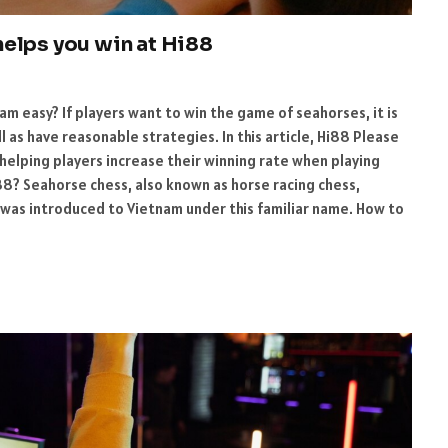
helps you win at Hi88
am easy? If players want to win the game of seahorses, it is
 as have reasonable strategies. In this article, Hi88 Please
 helping players increase their winning rate when playing
8? Seahorse chess, also known as horse racing chess,
d was introduced to Vietnam under this familiar name. How to