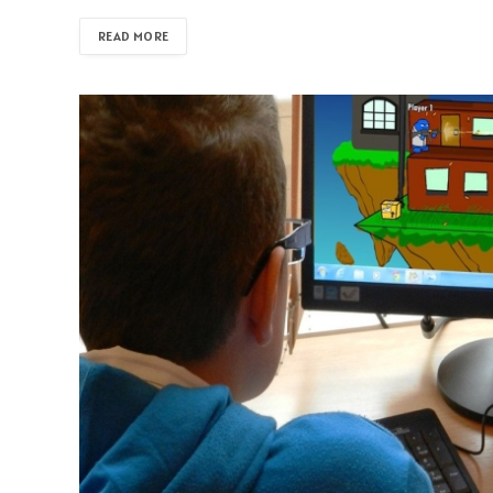
READ MORE