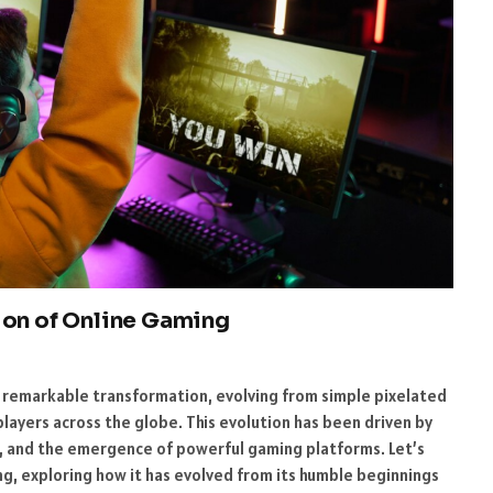
ion of Online Gaming
a remarkable transformation, evolving from simple pixelated
 players across the globe. This evolution has been driven by
, and the emergence of powerful gaming platforms. Let’s
ng, exploring how it has evolved from its humble beginnings