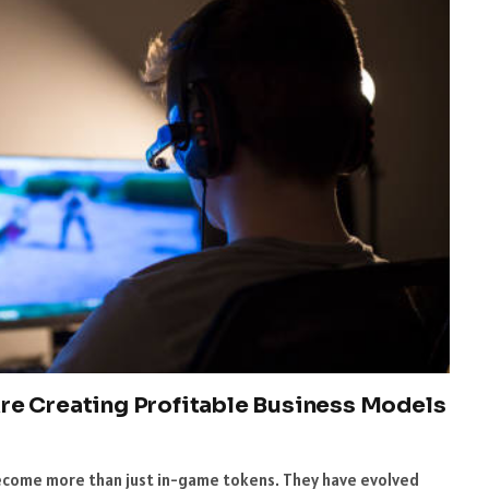
Are Creating Profitable Business Models
 become more than just in-game tokens. They have evolved