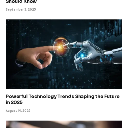
Should Know
September 3, 2025
Powerful Technology Trends Shaping the Future
in 2025
August 14, 2025