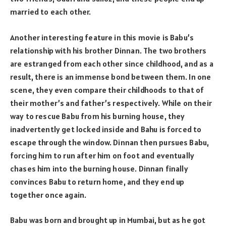
married to each other.
Another interesting feature in this movie is Babu’s
relationship with his brother Dinnan. The two brothers
are estranged from each other since childhood, and as a
result, there is an immense bond between them. In one
scene, they even compare their childhoods to that of
their mother’s and father’s respectively. While on their
way to rescue Babu from his burning house, they
inadvertently get locked inside and Bahu is forced to
escape through the window. Dinnan then pursues Babu,
forcing him to run after him on foot and eventually
chases him into the burning house. Dinnan finally
convinces Babu to return home, and they end up
together once again.
Babu was born and brought up in Mumbai, but as he got