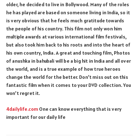
older, he decided to live in Bollywood. Many of the roles
he has played are based on someone living in India, so it
is very obvious that he feels much gratitude towards
the people of his country. This film not only won him
multiple awards at various international film festivals,
but also took him back to his roots and into the heart of
his own country, India. A great and touching film, Photos
of anushka in bahubali will be a big hit in India and all over
the world, and is a true example of how true heroes
change the world for the better. Don’t miss out on this
fantastic film when it comes to your DVD collection. You
won’t regret it.
4dailylife.com
One can know everything that is very
important for our daily life