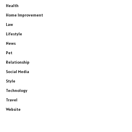
Health
Home Improvement
Law
Lifestyle
News
Pet
Relationship
Social Media
Style
Technology
Travel
Website