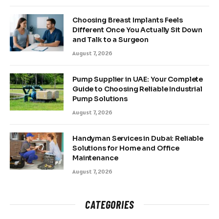
Choosing Breast Implants Feels
Different Once You Actually Sit Down
and Talk to a Surgeon
August 7, 2026
Pump Supplier in UAE: Your Complete
Guide to Choosing Reliable Industrial
Pump Solutions
August 7, 2026
Handyman Services in Dubai: Reliable
Solutions for Home and Office
Maintenance
August 7, 2026
CATEGORIES