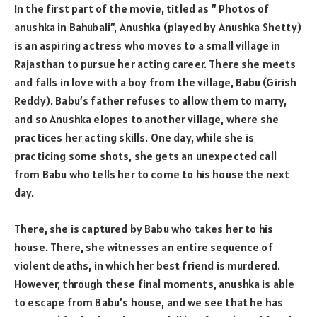
In the first part of the movie, titled as ” Photos of
anushka in Bahubali”, Anushka (played by Anushka Shetty)
is an aspiring actress who moves to a small village in
Rajasthan to pursue her acting career. There she meets
and falls in love with a boy from the village, Babu (Girish
Reddy). Babu’s father refuses to allow them to marry,
and so Anushka elopes to another village, where she
practices her acting skills. One day, while she is
practicing some shots, she gets an unexpected call
from Babu who tells her to come to his house the next
day.
There, she is captured by Babu who takes her to his
house. There, she witnesses an entire sequence of
violent deaths, in which her best friend is murdered.
However, through these final moments, anushka is able
to escape from Babu’s house, and we see that he has