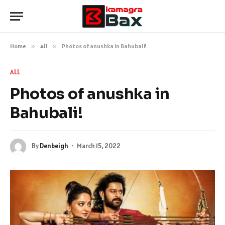
Home
»
All
»
Photos of anushka in Bahubali!
ALL
Photos of anushka in
Bahubali!
By
Denbeigh
March 15, 2022