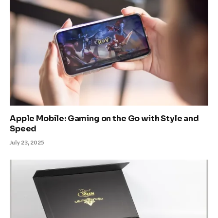
Apple Mobile: Gaming on the Go with Style and
Speed
July 23, 2025