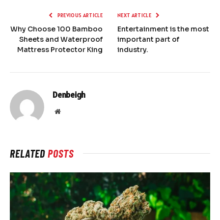
PREVIOUS ARTICLE
NEXT ARTICLE
Why Choose 100 Bamboo
Entertainment is the most
Sheets and Waterproof
important part of
Mattress Protector King
industry.
Denbeigh
Website
RELATED
POSTS