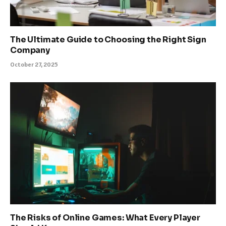
The Ultimate Guide to Choosing the Right Sign
Company
October 27, 2025
The Risks of Online Games: What Every Player