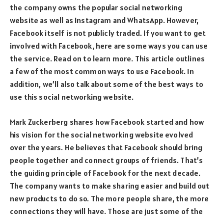
the company owns the popular social networking
website as well as Instagram and WhatsApp. However,
Facebook itself is not publicly traded. If you want to get
involved with Facebook, here are some ways you can use
the service. Read on to learn more. This article outlines
a few of the most common ways to use Facebook. In
addition, we’ll also talk about some of the best ways to
use this social networking website.
Mark Zuckerberg shares how Facebook started and how
his vision for the social networking website evolved
over the years. He believes that Facebook should bring
people together and connect groups of friends. That’s
the guiding principle of Facebook for the next decade.
The company wants to make sharing easier and build out
new products to do so. The more people share, the more
connections they will have. Those are just some of the