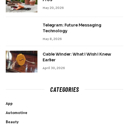
May 20, 2026
Telegram: Future Messaging
Technology
May 8, 2026
Cable Winder: What I Wish I Knew
Earlier
April 30, 2026
CATEGORIES
App
Automotive
Beauty