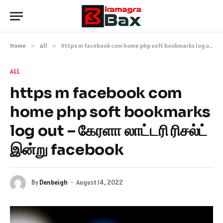
Home
»
All
»
https m facebook com home php soft bookmarks log out – கேரளா லாட்டரி ரிசல்ட் இன்று facebook
ALL
https m facebook com
home php soft bookmarks
log out – கேரளா லாட்டரி ரிசல்ட்
இன்று facebook
By
Denbeigh
August 14, 2022