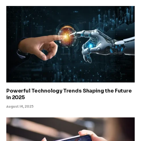
Powerful Technology Trends Shaping the Future
in 2025
August 14, 2025