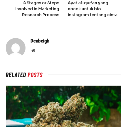
4 Stages or Steps
Ayat al-qur’an yang
Involved in Marketing
cocok untuk bio
Research Process
instagram tentang cinta
Denbeigh
Website
RELATED
POSTS