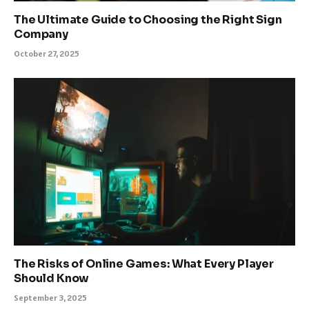
The Ultimate Guide to Choosing the Right Sign
Company
October 27, 2025
The Risks of Online Games: What Every Player
Should Know
September 3, 2025