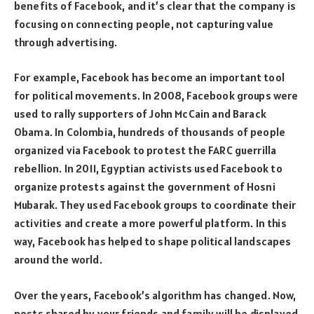
benefits of Facebook, and it’s clear that the company is
focusing on connecting people, not capturing value
through advertising.
For example, Facebook has become an important tool
for political movements. In 2008, Facebook groups were
used to rally supporters of John McCain and Barack
Obama. In Colombia, hundreds of thousands of people
organized via Facebook to protest the FARC guerrilla
rebellion. In 2011, Egyptian activists used Facebook to
organize protests against the government of Hosni
Mubarak. They used Facebook groups to coordinate their
activities and create a more powerful platform. In this
way, Facebook has helped to shape political landscapes
around the world.
Over the years, Facebook’s algorithm has changed. Now,
posts shared by your friends and family will be displayed