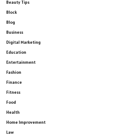
Beauty Tips
Block
Blog
Business
Digital Marketing
Education
Entertainment
Fashion
Finance
Fitness
Food
Health
Home Improvement
Law