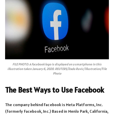
FILE PHOTO: A Facebook logo is displayed on a smartphone in this
illustration taken January 6, 2020. REUTERS/Dado Ruvic/Illustration/File
Photo
The Best Ways to Use Facebook
The company behind Facebook is Meta Platforms, Inc.
(formerly Facebook, Inc.) Based in Menlo Park, California,