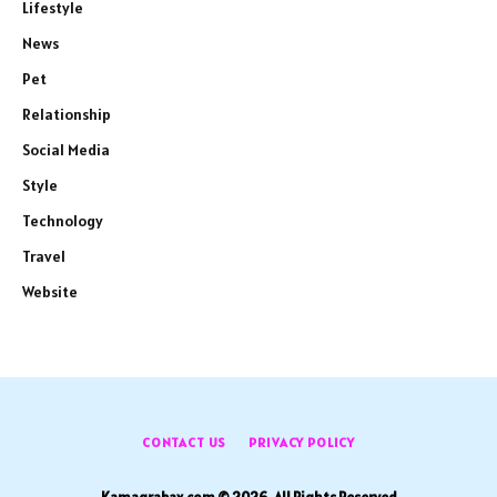
Lifestyle
News
Pet
Relationship
Social Media
Style
Technology
Travel
Website
CONTACT US
PRIVACY POLICY