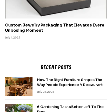
Custom Jewelry Packaging That Elevates Every
Unboxing Moment
July 1, 2025
RECENT POSTS
How The Right Furniture Shapes The
Way People Experience A Restaurant
July 27, 2026
6 Gardening Tasks Better Left To The
Pros