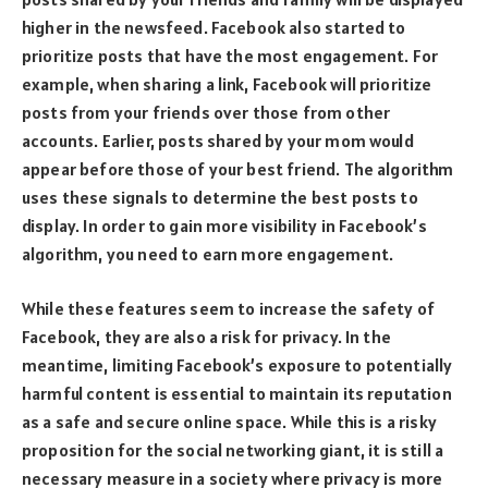
higher in the newsfeed. Facebook also started to
prioritize posts that have the most engagement. For
example, when sharing a link, Facebook will prioritize
posts from your friends over those from other
accounts. Earlier, posts shared by your mom would
appear before those of your best friend. The algorithm
uses these signals to determine the best posts to
display. In order to gain more visibility in Facebook’s
algorithm, you need to earn more engagement.
While these features seem to increase the safety of
Facebook, they are also a risk for privacy. In the
meantime, limiting Facebook’s exposure to potentially
harmful content is essential to maintain its reputation
as a safe and secure online space. While this is a risky
proposition for the social networking giant, it is still a
necessary measure in a society where privacy is more