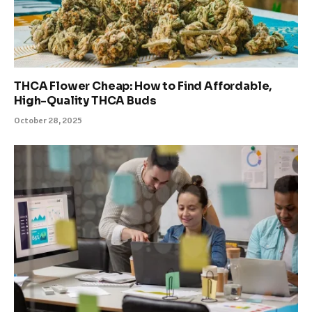
THCA Flower Cheap: How to Find Affordable,
High-Quality THCA Buds
October 28, 2025