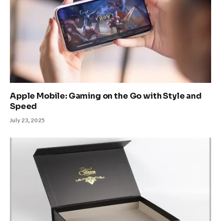
Apple Mobile: Gaming on the Go with Style and
Speed
July 23, 2025