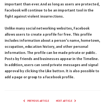
important than ever. And as long as users are protected,
Facebook will continue to be an important tool in the
fight against violent insurrections.
Unlike many social networking websites, Facebook
allows users to create a profile for free. This profile
includes information about a person’s name, hometown,
occupation, education history, and other personal
information. The profile can be made private or public.
Posts by friends and businesses appear in the Timeline.
In addition, users can send private messages and signal
approval by clicking the Like button. It is also possible to
add a page or group to a Facebook profile.
PREVIOUS ARTICLE
NEXT ARTICLE