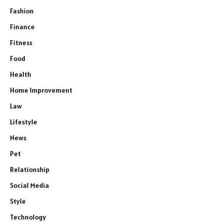
Fashion
Finance
Fitness
Food
Health
Home Improvement
Law
Lifestyle
News
Pet
Relationship
Social Media
Style
Technology