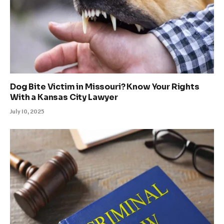
Dog Bite Victim in Missouri? Know Your Rights
With a Kansas City Lawyer
July 10, 2025