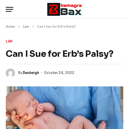
Home
»
Law
»
Can I Sue for Erb’s Palsy?
LAW
Can I Sue for Erb’s Palsy?
By
Denbeigh
October 24, 2022