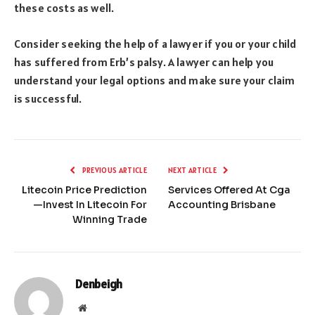
these costs as well.
Consider seeking the help of a lawyer if you or your child
has suffered from Erb’s palsy. A lawyer can help you
understand your legal options and make sure your claim
is successful.
PREVIOUS ARTICLE
NEXT ARTICLE
Litecoin Price Prediction
Services Offered At Cga
—Invest In Litecoin For
Accounting Brisbane
Winning Trade
Denbeigh
Website