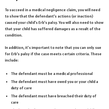
To succeed in a medical negligence claim, you will need
to show that the defendant’s actions (or inaction)
caused your child’s Erb’s palsy. You will also need to show
that your child has suffered damages as a result of the
condition.
In addition, it’s important to note that you can only sue
for Erb’s palsy if the case meets certain criteria. These
include:
The defendant must be a medical professional
The defendant must have owed you or your child a
duty of care
The defendant must have breached their duty of
care