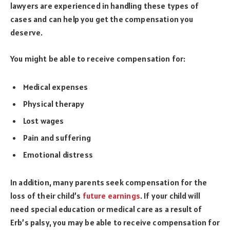
lawyers are experienced in handling these types of
cases and can help you get the compensation you
deserve.
You might be able to receive compensation for:
Medical expenses
Physical therapy
Lost wages
Pain and suffering
Emotional distress
In addition, many parents seek compensation for the
loss of their child’s
future earnings
. If your child will
need special education or medical care as a result of
Erb’s palsy, you may be able to receive compensation for