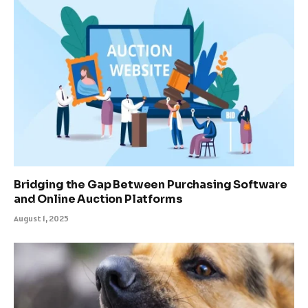
Bridging the Gap Between Purchasing Software
and Online Auction Platforms
August 1, 2025