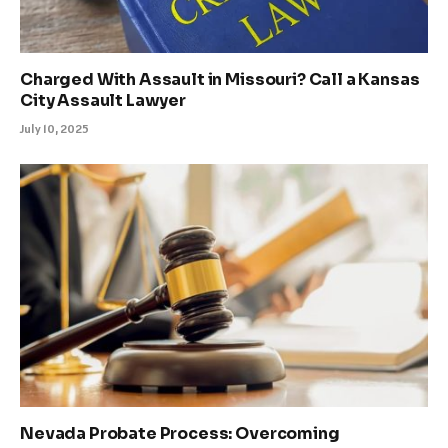
Charged With Assault in Missouri? Call a Kansas
City Assault Lawyer
July 10, 2025
Nevada Probate Process: Overcoming