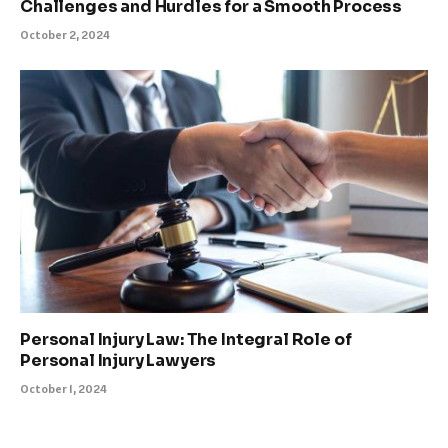
Challenges and Hurdles for a Smooth Process
October 2, 2024
Personal Injury Law: The Integral Role of
Personal Injury Lawyers
October 1, 2024