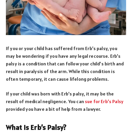
If you or your child has suffered from Erb’s palsy, you
may be wondering if you have any legal recourse. Erb’s
palsy is a condition that can follow your child’s birth and
result in paralysis of the arm. While this condition is
often temporary, it can cause lifelong problems.
If your child was born with Erb’s palsy, it may be the
result of medical negligence. You can
sue for Erb’s Palsy
provided you have a bit of help from a lawyer.
What Is Erb’s Palsy?