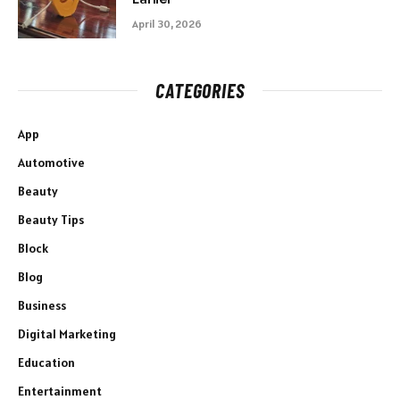
April 30, 2026
CATEGORIES
App
Automotive
Beauty
Beauty Tips
Block
Blog
Business
Digital Marketing
Education
Entertainment