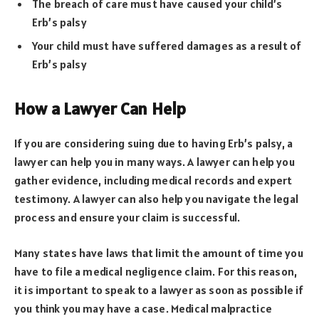
The breach of care must have caused your child’s
Erb’s palsy
Your child must have suffered damages as a result of
Erb’s palsy
How a Lawyer Can Help
If you are considering suing due to having Erb’s palsy, a
lawyer can help you in many ways. A lawyer can help you
gather evidence, including medical records and expert
testimony. A lawyer can also help you navigate the legal
process and ensure your claim is successful.
Many states have laws that limit the amount of time you
have to file a medical negligence claim. For this reason,
it is important to speak to a lawyer as soon as possible if
you think you may have a case. Medical malpractice