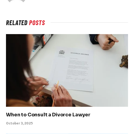
RELATED
POSTS
When to Consult a Divorce Lawyer
October 3, 2025