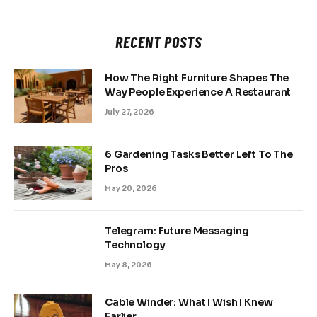
RECENT POSTS
How The Right Furniture Shapes The
Way People Experience A Restaurant
July 27, 2026
6 Gardening Tasks Better Left To The
Pros
May 20, 2026
Telegram: Future Messaging
Technology
May 8, 2026
Cable Winder: What I Wish I Knew
Earlier