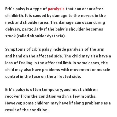
Erb’s palsy is a type of
paralysis
that can occur after
childbirth. It is caused by damage to the nerves in the
neck and shoulder area. This damage can occur during
delivery, particularly if the baby’s shoulder becomes
stuck (called shoulder dystocia).
Symptoms of Erb’s palsy include paralysis of the arm
and hand on the affected side. The child may also have a
loss of feeling in the affected limb. In some cases, the
child may also have problems with movement or muscle
control in the face on the affected side.
Erb’s palsy is often temporary, and most children
recover from the condition within a few months.
However, some children may have lifelong problems as a
result of the condition.