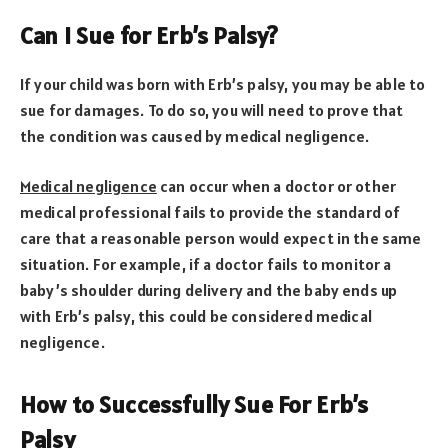
Can I Sue for Erb’s Palsy?
If your child was born with Erb’s palsy, you may be able to
sue for damages. To do so, you will need to prove that
the condition was caused by medical negligence.
Medical negligence
can occur when a doctor or other
medical professional fails to provide the standard of
care that a reasonable person would expect in the same
situation. For example, if a doctor fails to monitor a
baby’s shoulder during delivery and the baby ends up
with Erb’s palsy, this could be considered medical
negligence.
How to Successfully Sue For Erb’s
Palsy