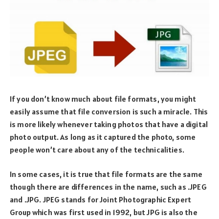
If you don’t know much about file formats, you might
easily assume that file conversion is such a miracle. This
is more likely whenever taking photos that have a digital
photo output. As long as it captured the photo, some
people won’t care about any of the technicalities.
In some cases, it is true that file formats are the same
though there are differences in the name, such as .JPEG
and .JPG. JPEG stands for Joint Photographic Expert
Group which was first used in 1992, but JPG is also the