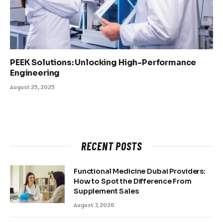
PEEK Solutions: Unlocking High-Performance
Engineering
August 25, 2025
RECENT POSTS
Functional Medicine Dubai Providers:
How to Spot the Difference From
Supplement Sales
August 7, 2026