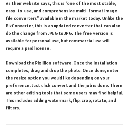
As their website says, this is “one of the most stable,
easy-to-use, and comprehensive multi-format image
file converters” available in the market today. Unlike the
PixConverter, this is an updated converter that can also
do the change from JPEG to JPG. The free version is
available for personal use, but commercial use will
require a paid license.
Download the Pixillion software. Once the installation
completes, drag and drop the photo. Once done, enter
the resize option you would like depending on your
preference. Just click convert and the job is done. There
are other editing tools that some users may find helpful.
This includes adding watermark, flip, crop, rotate, and
filters.