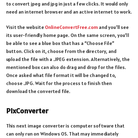
to convert jpeg and jpg in just a few clicks. It would only
need an internet browser and an active internet to work.
Visit the website
OnlineConvertFree.com
and you’ll see
its user-friendly home page. On the same screen, you’ll
be able to see a blue box that has a “Choose File”
button. Click on it, choose from the directory, and
upload the file with a .JPEG extension. Alternatively, the
mentioned box can also do drag and drop for the files.
Once asked what file format it will be changed to,
choose .JPG. Wait for the process to finish then
download the converted file.
PixConverter
This next image converter is computer software that
can only run on Windows OS. That may immediately