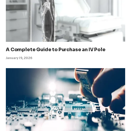
A Complete Guide to Purchase an IV Pole
January 19, 2026