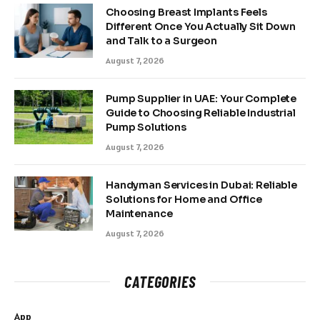
Choosing Breast Implants Feels
Different Once You Actually Sit Down
and Talk to a Surgeon
August 7, 2026
Pump Supplier in UAE: Your Complete
Guide to Choosing Reliable Industrial
Pump Solutions
August 7, 2026
Handyman Services in Dubai: Reliable
Solutions for Home and Office
Maintenance
August 7, 2026
CATEGORIES
App