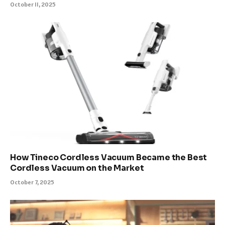
October 11, 2025
How Tineco Cordless Vacuum Became the Best
Cordless Vacuum on the Market
October 7, 2025