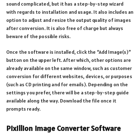
sound complicated, but it has a step-by-step wizard
with regards to installation and usage. It also includes an
option to adjust and resize the output quality of images
after conversion. It is also free of charge but always
beware of the possible risks.
Once the software is installed, click the “Add Image(s)”
button on the upper left. After which, other options are
already available on the same window, such as customer
conversion for different websites, devices, or purposes
(such as CD printing and for emails). Depending on the
settings you prefer, there will be a step-by-step guide
available along the way. Download the file once it
prompts ready.
Pixillion Image Converter Software