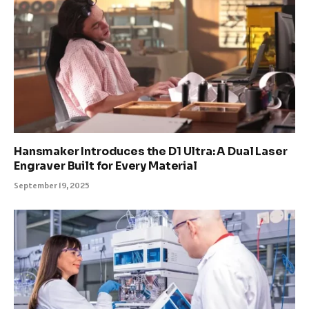
Hansmaker Introduces the D1 Ultra: A Dual Laser
Engraver Built for Every Material
September 19, 2025