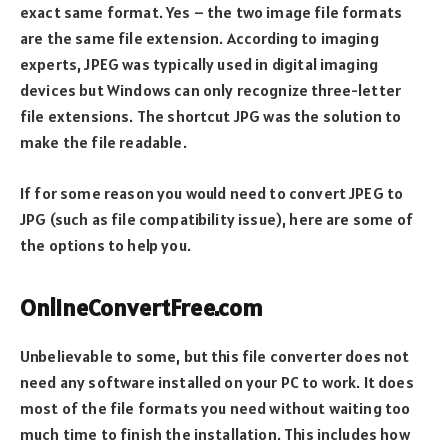
exact same format. Yes – the two image file formats
are the same file extension. According to imaging
experts, JPEG was typically used in digital imaging
devices but Windows can only recognize three-letter
file extensions. The shortcut JPG was the solution to
make the file readable.
If for some reason you would need to convert JPEG to
JPG (such as file compatibility issue), here are some of
the options to help you.
OnlineConvertFree.com
Unbelievable to some, but this file converter does not
need any software installed on your PC to work. It does
most of the file formats you need without waiting too
much time to finish the installation. This includes how