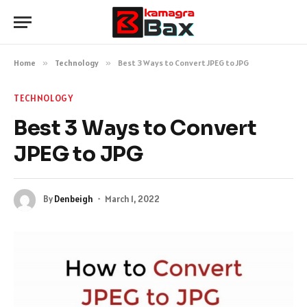
Home
»
Technology
»
Best 3 Ways to Convert JPEG to JPG
TECHNOLOGY
Best 3 Ways to Convert
JPEG to JPG
By
Denbeigh
March 1, 2022