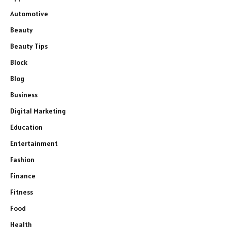
Automotive
Beauty
Beauty Tips
Block
Blog
Business
Digital Marketing
Education
Entertainment
Fashion
Finance
Fitness
Food
Health