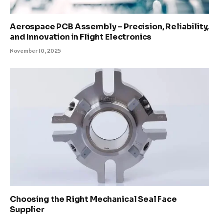
Aerospace PCB Assembly – Precision, Reliability,
and Innovation in Flight Electronics
November 10, 2025
Choosing the Right Mechanical Seal Face
Supplier