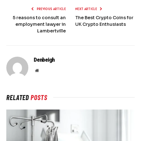
PREVIOUS ARTICLE
NEXT ARTICLE
5 reasons to consult an
The Best Crypto Coins for
employment lawyer in
UK Crypto Enthusiasts
Lambertville
Denbeigh
Website
RELATED
POSTS