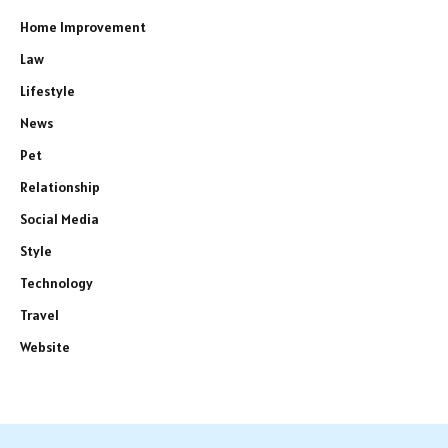
Home Improvement
Law
Lifestyle
News
Pet
Relationship
Social Media
Style
Technology
Travel
Website